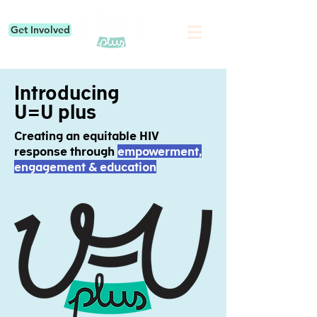
Get Involved
Introducing
U=U plus
Creating an equitable HIV
response through
empowerment,
engagement & education