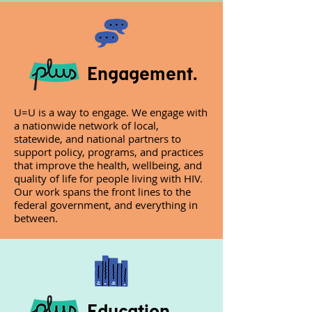
Engagement.
U=U is a way to engage. We engage with
a nationwide network of local,
statewide, and national partners to
support policy, programs, and practices
that improve the health, wellbeing, and
quality of life for people living with HIV.
Our work spans the front lines to the
federal government, and everything in
between.
Education.