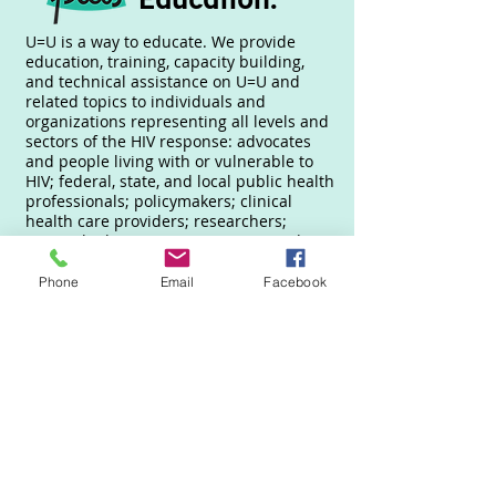
U=U is a way to educate. We provide
education, training, capacity building,
and technical assistance on U=U and
related topics to individuals and
organizations representing all levels and
sectors of the HIV response: advocates
and people living with or vulnerable to
HIV; federal, state, and local public health
professionals; policymakers; clinical
health care providers; researchers;
national advocacy organizations; and
direct service organizations, community
among others.
Phone
Email
Facebook
How can we help you?
Enter your email here