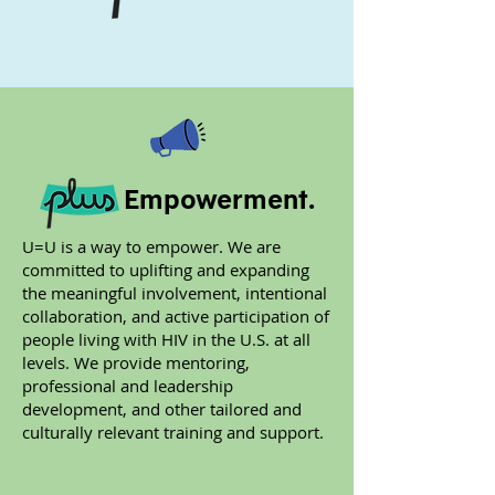
Empowerment.
U=U is a way to empower. We are
committed to uplifting and expanding
the meaningful involvement, intentional
collaboration, and active participation of
people living with HIV in the U.S. at all
levels. We provide mentoring,
professional and leadership
development, and other tailored and
culturally relevant training and support.